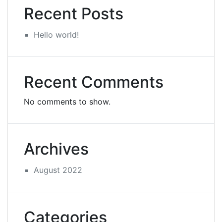
Recent Posts
Hello world!
Recent Comments
No comments to show.
Archives
August 2022
Categories