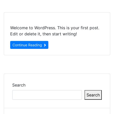
Skip
to
content
Welcome to WordPress. This is your first post.
Edit or delete it, then start writing!
Continue Reading
Search
Search